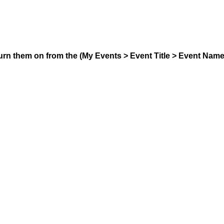
urn them on from the (My Events > Event Title > Event Nam