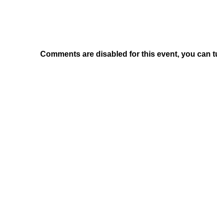
Comments are disabled for this event, you can t