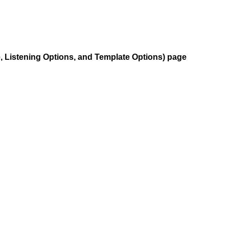
e, Listening Options, and Template Options) page