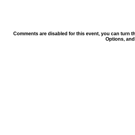
Comments are disabled for this event, you can turn t
Options, and