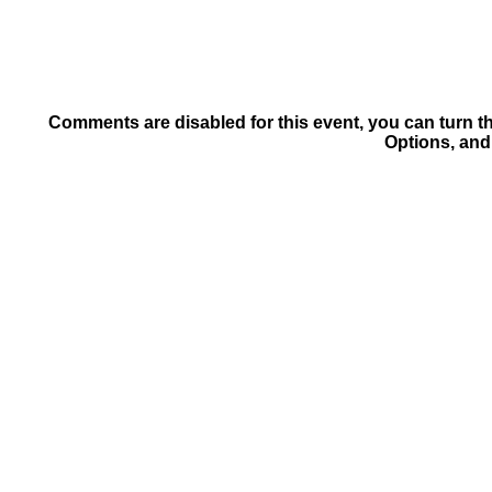
Comments are disabled for this event, you can turn t
Options, and