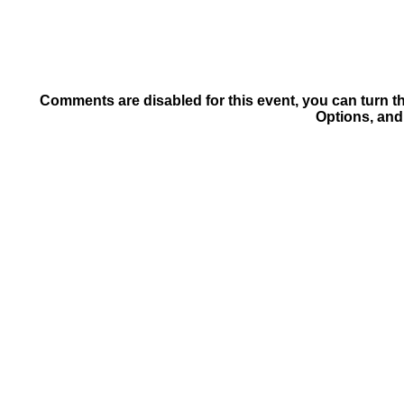
Comments are disabled for this event, you can turn t
Options, and