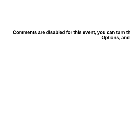
Comments are disabled for this event, you can turn t
Options, and