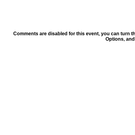
Comments are disabled for this event, you can turn t
Options, and