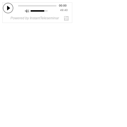
00:00
49:40
Powered by InstantTeleseminar